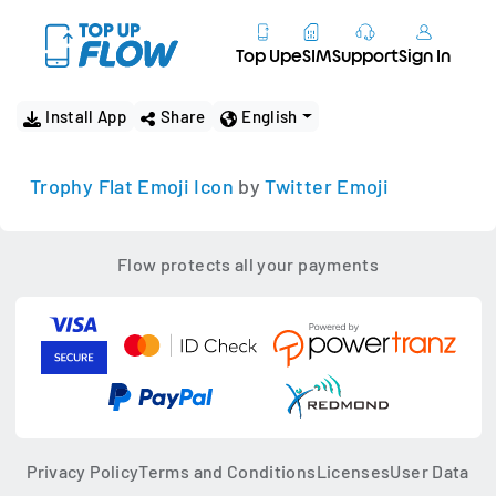
Top Up
eSIM
Support
Sign In
Install App
Share
English
Trophy Flat Emoji Icon
by
Twitter Emoji
Flow protects all your payments
Privacy Policy
Terms and Conditions
Licenses
User Data