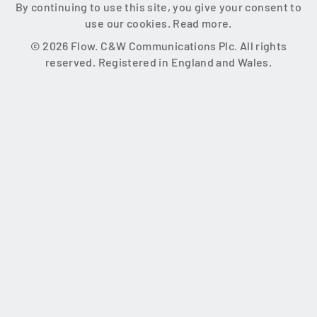
By continuing to use this site, you give your consent to
use our cookies.
Read more.
© 2026 Flow. C&W Communications Plc. All rights
reserved. Registered in England and Wales.