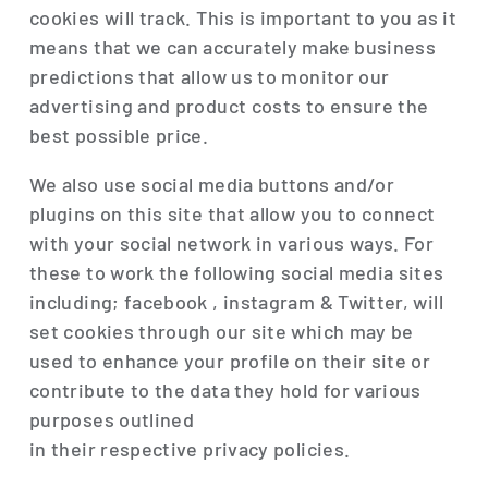
cookies will track. This is important to you as it
means that we can accurately make business
predictions that allow us to monitor our
advertising and product costs to ensure the
best possible price.
We also use social media buttons and/or
plugins on this site that allow you to connect
with your social network in various ways. For
these to work the following social media sites
including; facebook , instagram & Twitter, will
set cookies through our site which may be
used to enhance your profile on their site or
contribute to the data they hold for various
purposes outlined
in their respective privacy policies.