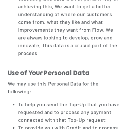
achieving this. We want to get a better
understanding of where our customers
come from, what they like and what
improvements they want from Flow. We
are always looking to develop, grow and
innovate. This data is a crucial part of the
process.
Use of Your Personal Data
We may use this Personal Data for the
following:
To help you send the Top-Up that you have
requested and to process any payment
connected with that Top-Up request;
To provide you with Credit and to process