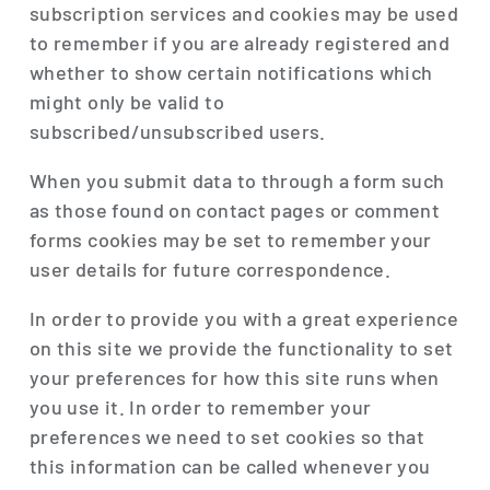
subscription services and cookies may be used
to remember if you are already registered and
whether to show certain notifications which
might only be valid to
subscribed/unsubscribed users.
When you submit data to through a form such
as those found on contact pages or comment
forms cookies may be set to remember your
user details for future correspondence.
In order to provide you with a great experience
on this site we provide the functionality to set
your preferences for how this site runs when
you use it. In order to remember your
preferences we need to set cookies so that
this information can be called whenever you