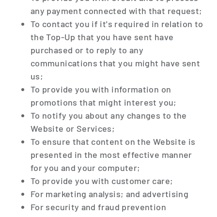
any payment connected with that request;
To contact you if it's required in relation to
the Top-Up that you have sent have
purchased or to reply to any
communications that you might have sent
us;
To provide you with information on
promotions that might interest you;
To notify you about any changes to the
Website or Services;
To ensure that content on the Website is
presented in the most effective manner
for you and your computer;
To provide you with customer care;
For marketing analysis; and advertising
For security and fraud prevention