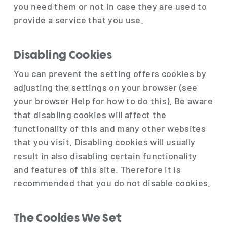
you need them or not in case they are used to
provide a service that you use.
Disabling Cookies
You can prevent the setting offers cookies by
adjusting the settings on your browser (see
your browser Help for how to do this). Be aware
that disabling cookies will affect the
functionality of this and many other websites
that you visit. Disabling cookies will usually
result in also disabling certain functionality
and features of this site. Therefore it is
recommended that you do not disable cookies.
The Cookies We Set