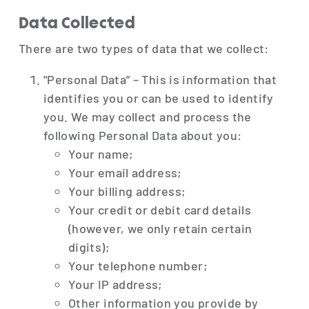
Data Collected
There are two types of data that we collect:
"Personal Data” – This is information that
identifies you or can be used to identify
you. We may collect and process the
following Personal Data about you:
Your name;
Your email address;
Your billing address;
Your credit or debit card details
(however, we only retain certain
digits);
Your telephone number;
Your IP address;
Other information you provide by