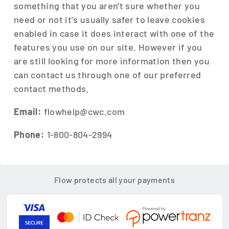
something that you aren't sure whether you
need or not it's usually safer to leave cookies
enabled in case it does interact with one of the
features you use on our site. However if you
are still looking for more information then you
can contact us through one of our preferred
contact methods.
Email:
flowhelp@cwc.com
Phone:
1-800-804-2994
Flow protects all your payments