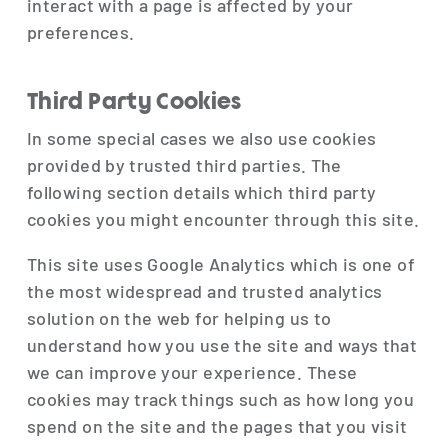
interact with a page is affected by your
preferences.
Third Party Cookies
In some special cases we also use cookies
provided by trusted third parties. The
following section details which third party
cookies you might encounter through this site.
This site uses Google Analytics which is one of
the most widespread and trusted analytics
solution on the web for helping us to
understand how you use the site and ways that
we can improve your experience. These
cookies may track things such as how long you
spend on the site and the pages that you visit