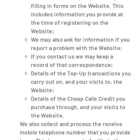
filling in forms on the Website. This
includes information you provide at
the time of registering on the
Website;
We may also ask for information if you
report a problem with the Website;
If you contact us we may keep a
record of that correspondence;
Details of the Top-Up transactions you
carry out on, and your visits to, the
Website;
Details of the Cheap Calls Credit you
purchase through, and your visits to
the Website.
We also collect and process the receive
mobile telephone number that you provide