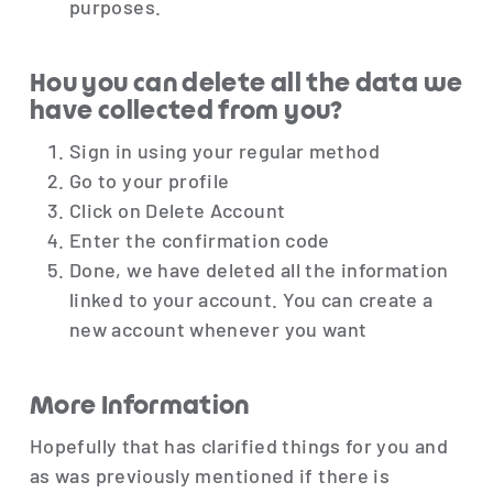
purposes.
Hou you can delete all the data we
have collected from you?
Sign in using your regular method
Go to your profile
Click on Delete Account
Enter the confirmation code
Done, we have deleted all the information
linked to your account. You can create a
new account whenever you want
More Information
Hopefully that has clarified things for you and
as was previously mentioned if there is