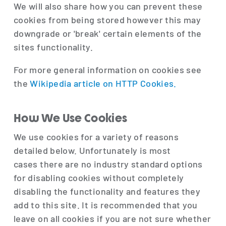
We will also share how you can prevent these
cookies from being stored however this may
downgrade or 'break' certain elements of the
sites functionality.
For more general information on cookies see
the
Wikipedia article on HTTP Cookies.
How We Use Cookies
We use cookies for a variety of reasons
detailed below. Unfortunately is most
cases there are no industry standard options
for disabling cookies without completely
disabling the functionality and features they
add to this site. It is recommended that you
leave on all cookies if you are not sure whether