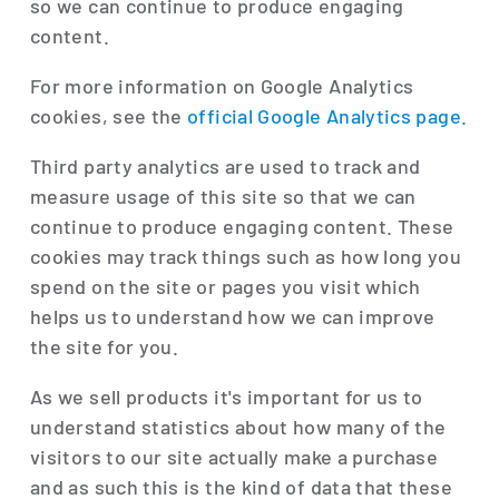
so we can continue to produce engaging
content.
For more information on Google Analytics
cookies, see the
official Google Analytics page.
Third party analytics are used to track and
measure usage of this site so that we can
continue to produce engaging content. These
cookies may track things such as how long you
spend on the site or pages you visit which
helps us to understand how we can improve
the site for you.
As we sell products it's important for us to
understand statistics about how many of the
visitors to our site actually make a purchase
and as such this is the kind of data that these