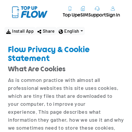
Top Up
eSIM
Support
Sign In
Install App
Share
English
Flow Privacy & Cookie
Statement
What Are Cookies
As is common practice with almost all
professional websites this site uses cookies,
which are tiny files that are downloaded to
your computer, to improve your
experience. This page describes what
information they gather, how we use it and why
we sometimes need to store these cookies.