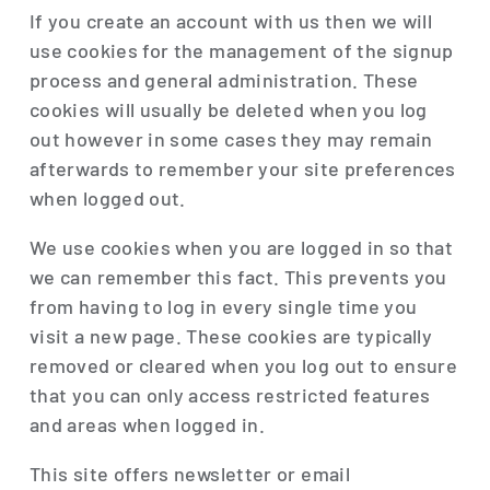
If you create an account with us then we will
use cookies for the management of the signup
process and general administration. These
cookies will usually be deleted when you log
out however in some cases they may remain
afterwards to remember your site preferences
when logged out.
We use cookies when you are logged in so that
we can remember this fact. This prevents you
from having to log in every single time you
visit a new page. These cookies are typically
removed or cleared when you log out to ensure
that you can only access restricted features
and areas when logged in.
This site offers newsletter or email