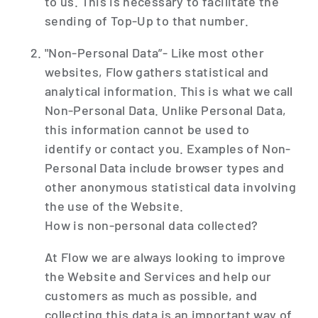
to us. This is necessary to facilitate the
sending of Top-Up to that number.
"Non-Personal Data”- Like most other
websites, Flow gathers statistical and
analytical information. This is what we call
Non-Personal Data. Unlike Personal Data,
this information cannot be used to
identify or contact you. Examples of Non-
Personal Data include browser types and
other anonymous statistical data involving
the use of the Website.
How is non-personal data collected?
At Flow we are always looking to improve
the Website and Services and help our
customers as much as possible, and
collecting this data is an important way of