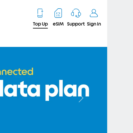
Top Up
eSIM
Support
Sign In