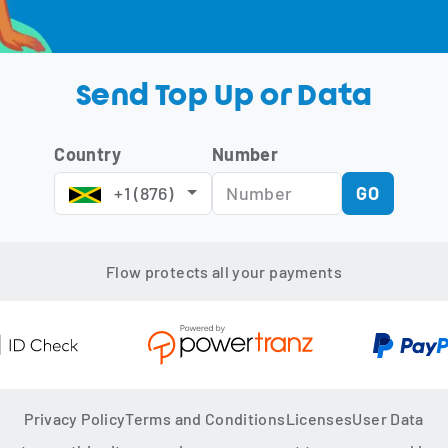
Send Top Up or Data
Country
Number
 +1 (876) 
GO
Flow protects all your payments
Privacy Policy
Terms and Conditions
Licenses
User Data