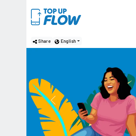
Share
English